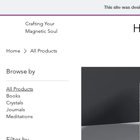
This site was des
Crafting Your
Magnetic Soul
Home
All Products
Browse by
All Products
Books
Crystals
Journals
Meditations
Filter by