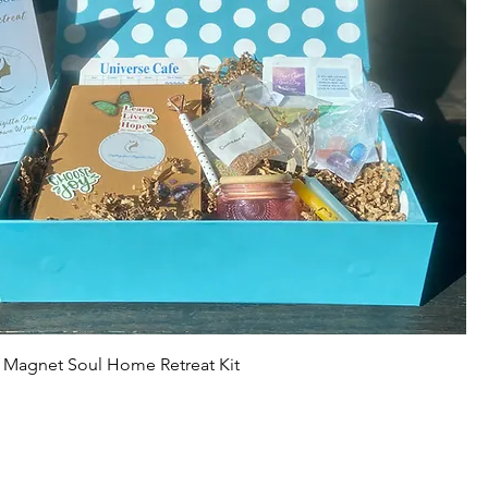
r Magnet Soul Home Retreat Kit