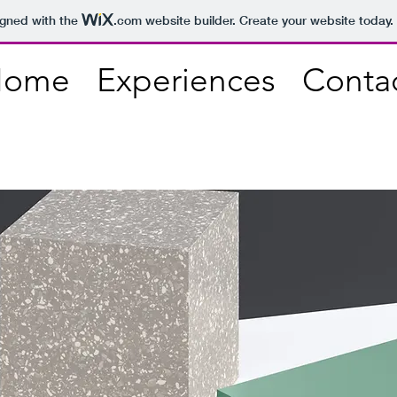
igned with the
.com
website builder. Create your website today.
Home
Experiences
Conta