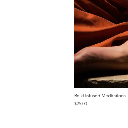
Reiki Infused Meditations
Price
$25.00