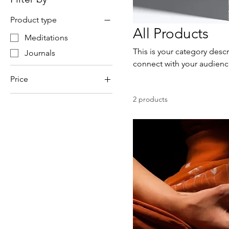
Product type
All Products
Meditations
This is your category descr
Journals
connect with your audienc
Price
2 products
$25
$75