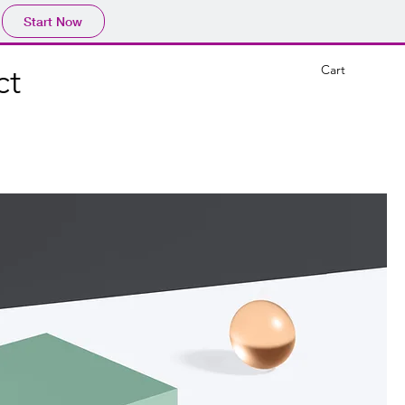
Start Now
Cart
ct