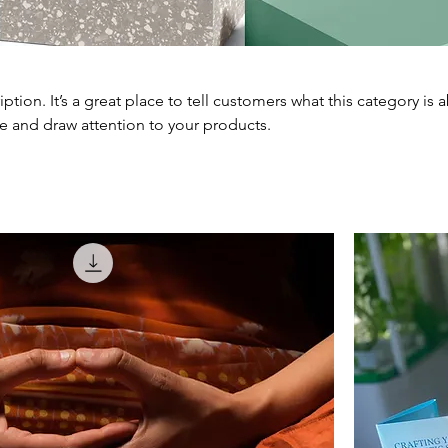
iption. It’s a great place to tell customers what this category is 
e and draw attention to your products.