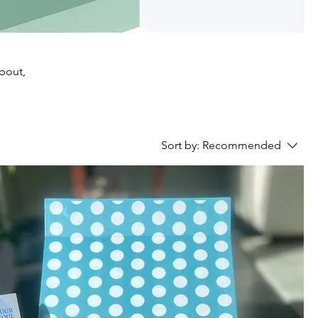
about,
Sort by:
Recommended