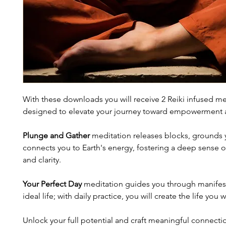
With these downloads you will receive 2 Reiki infused me
designed to elevate your journey toward empowerment an
Plunge and Gather
 meditation releases blocks, grounds 
connects you to Earth's energy, fostering a deep sense 
and clarity.
Your Perfect Day
 meditation guides you through manifes
ideal life; with daily practice, you will create the life you 
Unlock your full potential and craft meaningful connecti