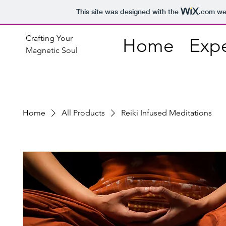
This site was designed with the
.com
web
Crafting Your
Home
Exp
Magnetic Soul
Home
All Products
Reiki Infused Meditations