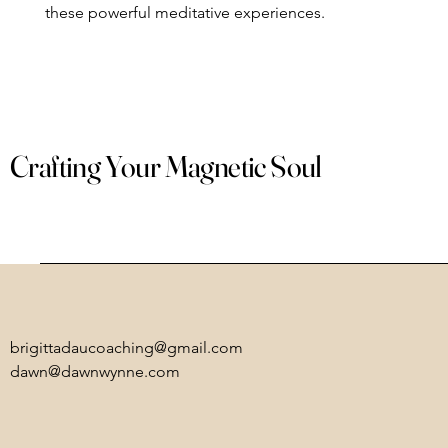
these powerful meditative experiences.
Crafting Your Magnetic Soul
brigittadaucoaching@gmail.com
dawn@dawnwynne.com